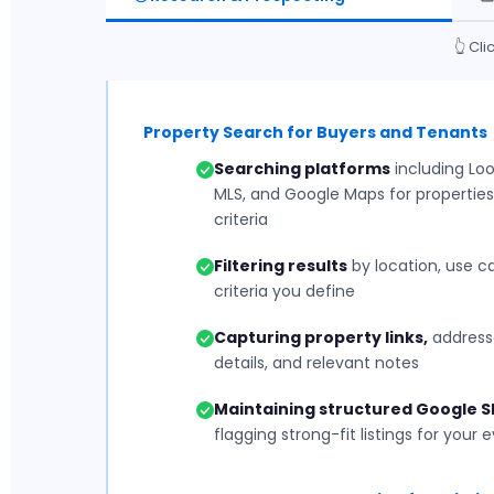
👆 Cl
Property Search for Buyers and Tenants
Searching platforms
including Loop
MLS, and Google Maps for properties
criteria
Filtering results
by location, use ca
criteria you define
Capturing property links,
addresse
details, and relevant notes
Maintaining structured Google 
flagging strong-fit listings for your 