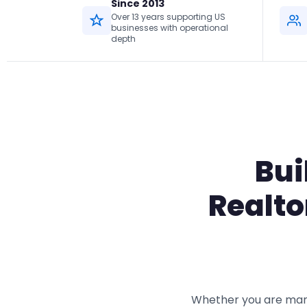
Since 2013
Over 13 years supporting US
businesses with operational
depth
Bui
Realto
Whether you are mana