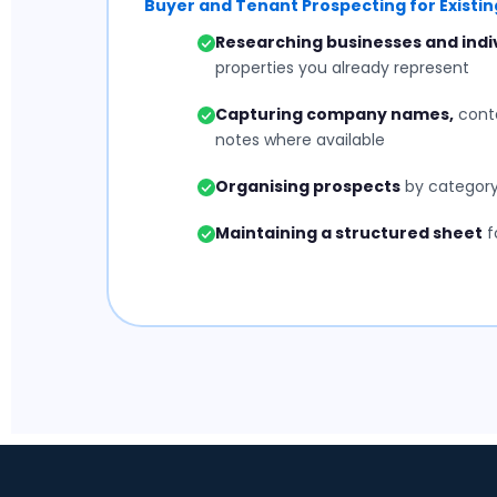
Buyer and Tenant Prospecting for Existing
Researching businesses and indi
properties you already represent
Capturing company names,
conta
notes where available
Organising prospects
by category,
Maintaining a structured sheet
f