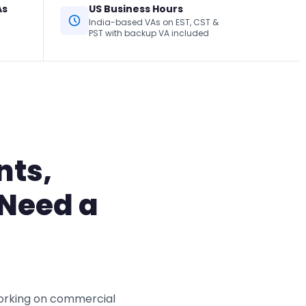
As
US Business Hours
India-based VAs on EST, CST &
PST with backup VA included
nts,
 Need a
working on commercial