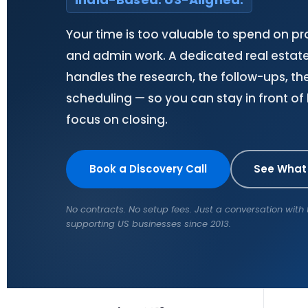
Your time is too valuable to spend on p
and admin work. A dedicated real estate 
handles the research, the follow-ups, the
scheduling — so you can stay in front of
focus on closing.
Book a Discovery Call
See What
No contracts. No setup fees. Just a conversation wit
supporting US businesses since 2013.