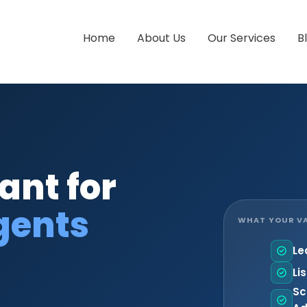
Home
About Us
Our Services
B
ant for
gents
WHAT YOUR VA
Le
Li
Sc