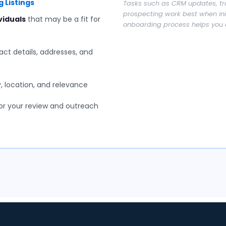
 Listings
Tasks such as CRM updates, tr
prospecting work best when init
viduals
that may be a fit for
onboarding process helps you 
ct details, addresses, and
 location, and relevance
or your review and outreach