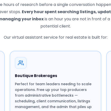
re hours of research before a single conversation happe
ever stops.
Every hour spent searching listings, upda
 managing your inbox
is an hour you are not in front of a 
potential client.
Our virtual assistant service for real estate is built for:
Boutique Brokerages
Perfect for team leaders needing to scale
operations. Free up your top producers
from administrative bottlenecks —
scheduling, client communication, listings
management, and the admin that piles up