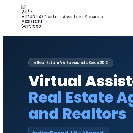
Skip
to
24/7 Virtual Assistant Services
content
⭐ Real Estate VA Specialists Since 2013
Virtual Assist
Real Estate A
and Realtors
India-Based. US-Aligned.