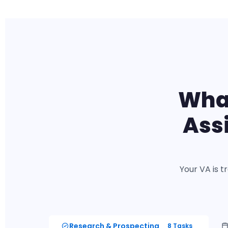
What
Ass
Your VA is t
Research & Prospecting
8 Tasks