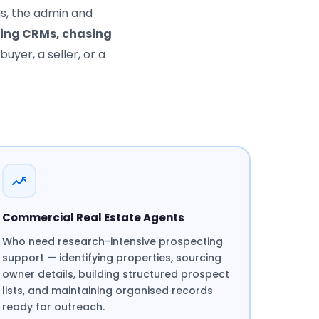
ns, the admin and
ting CRMs, chasing
buyer, a seller, or a
Commercial Real Estate Agents
Who need research-intensive prospecting
support — identifying properties, sourcing
owner details, building structured prospect
lists, and maintaining organised records
ready for outreach.