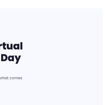
rtual
 Day
is what comes