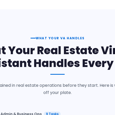
WHAT YOUR VA HANDLES
 Your Real Estate Vi
istant Handles Every
rained in real estate operations before they start. Here 
off your plate.
Admin & Business Ops
9 Tasks