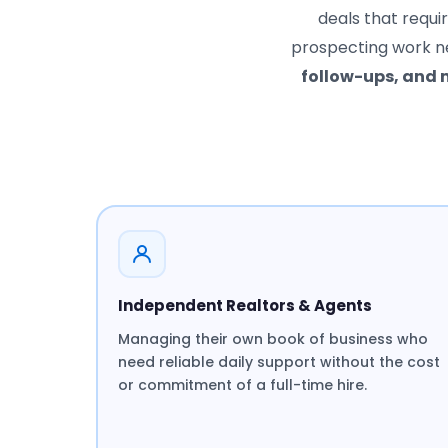
deals that requi
prospecting work n
follow-ups, and
Independent Realtors & Agents
Managing their own book of business who
need reliable daily support without the cost
or commitment of a full-time hire.