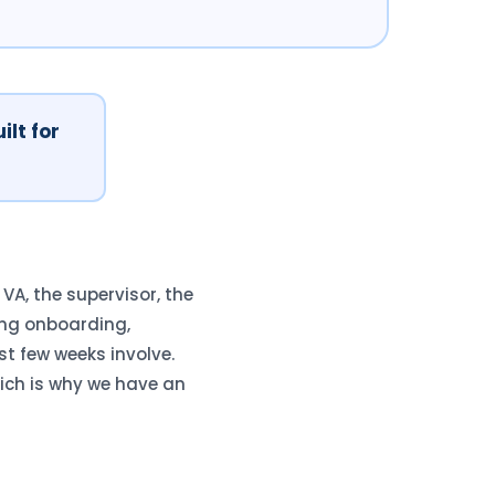
ilt for
A, the supervisor, the
ng onboarding,
st few weeks involve.
ich is why we have an