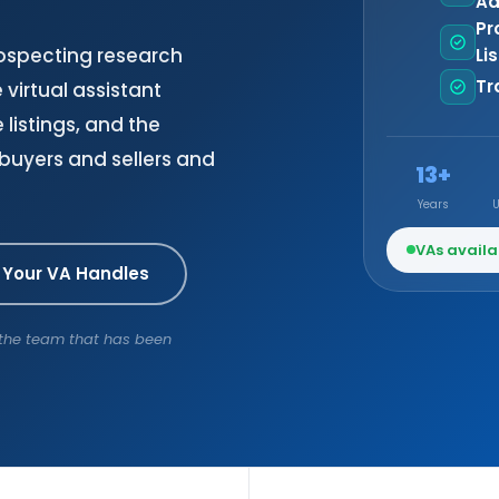
Ad
Pr
rospecting research
Li
Tr
virtual assistant
 listings, and the
 buyers and sellers and
13+
Years
VAs availa
 Your VA Handles
h the team that has been