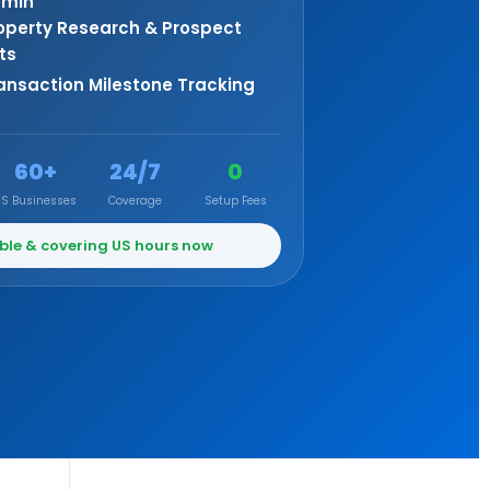
min
operty Research & Prospect
sts
ansaction Milestone Tracking
60+
24/7
0
US Businesses
Coverage
Setup Fees
ble & covering US hours now