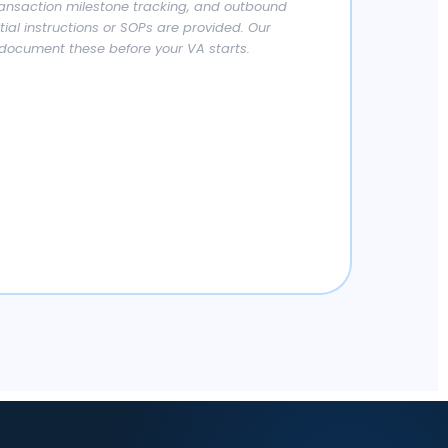
ansaction milestone tracking, and outbound
ial instructions or SOPs are provided. Our
document these before your VA starts.