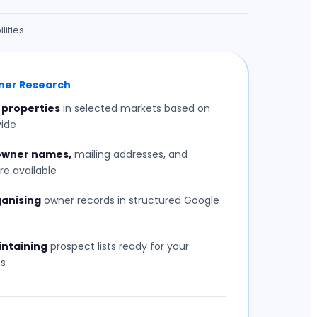
ities.
wner Research
 properties
in selected markets based on
vide
 owner names,
mailing addresses, and
re available
ganising
owner records in structured Google
intaining
prospect lists ready for your
s