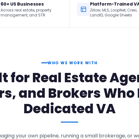
60+ US Businesses
Platform-Trained V
Across real estate, property
Zillow, MLS, LoopNet, Crexi,
management, and STR
LandID, Google Sheets
WHO WE WORK WITH
lt for Real Estate Age
rs, and Brokers Who
Dedicated VA
ging your own pipeline, running a small brokerage, or 