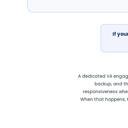
If you
A dedicated VA engage
backup, and t
responsiveness when 
When that happens, t