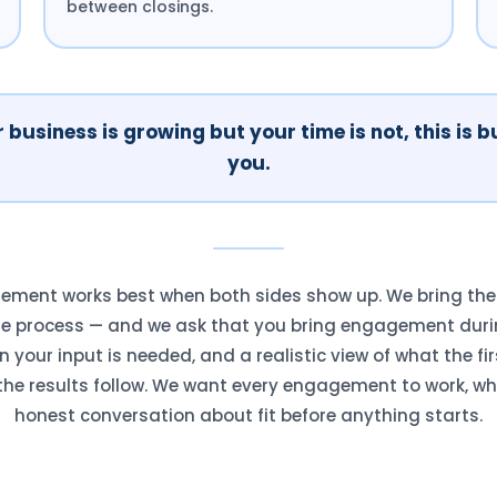
between closings.
r business is growing but your time is not, this is bu
you.
ment works best when both sides show up. We bring the V
he process — and we ask that you bring engagement duri
your input is needed, and a realistic view of what the fir
he results follow. We want every engagement to work, wh
honest conversation about fit before anything starts.