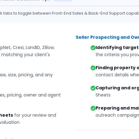
ick tabs to toggle between Front-End Sales & Back-End Support capabil
Seller Prospecting and O
Net, Crexi, LandID, Zillow,
Identifying target
 matching your client's
the criteria you pro
Finding property
se, size, pricing, and any
contact details whe
Capturing and or
s, pricing, owner and agent
Sheets
Preparing and ma
Sheets
for your review and
outreach campaign
evaluation