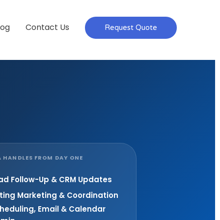
log
Contact Us
Request Quote
 HANDLES FROM DAY ONE
ad Follow-Up & CRM Updates
sting Marketing & Coordination
heduling, Email & Calendar